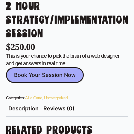
2 HOUR
STRATEGY/IMPLEMENTATION
SESSION
$
250.00
This is your chance to pick the brain of a web designer
and get answers in real-time.
Book Your Session Now
Categories:
A La Carte
,
Uncategorized
Description
Reviews (0)
RELATED PRODUCTS