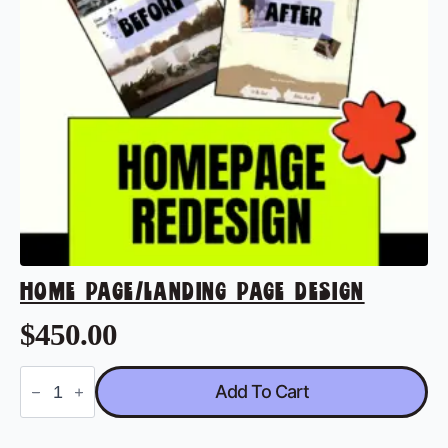
HOME PAGE/LANDING PAGE DESIGN
$
450.00
Home
Add To Cart
Page/Landing
Page
Design
quantity