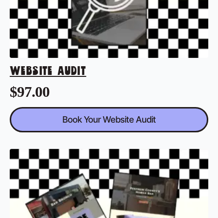
WEBSITE AUDIT
$
97.00
Book Your Website Audit