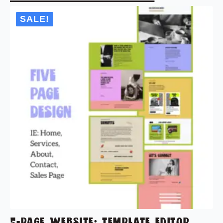
SALE!
5-PAGE WEBSITE: TEMPLATE EDITOR