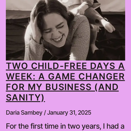
TWO CHILD-FREE DAYS A
WEEK: A GAME CHANGER
FOR MY BUSINESS (AND
SANITY)
Daria Sambey
January 31, 2025
For the first time in two years, I had a