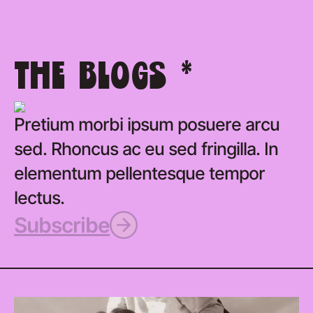
THE BLOGS *
Pretium morbi ipsum posuere arcu
sed. Rhoncus ac eu sed fringilla. In
elementum pellentesque tempor
lectus.
Subscribe